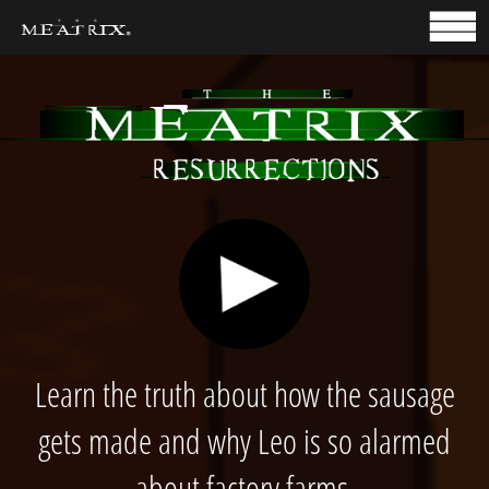
HOME
TAKE ACTION
Learn the truth about how the sausage
gets made and why Leo is so alarmed
about factory farms.