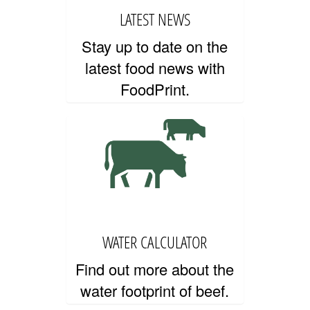
LATEST NEWS
Stay up to date on the
PRIVACY AND TERMS OF USE
latest food news with
FoodPrint.
WATER CALCULATOR
Find out more about the
water footprint of beef.