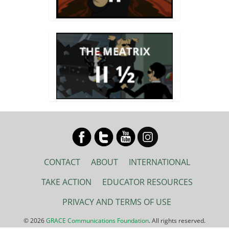
CONTACT
ABOUT
INTERNATIONAL
TAKE ACTION
EDUCATOR RESOURCES
PRIVACY AND TERMS OF USE
© 2026
GRACE Communications Foundation
. All rights reserved.