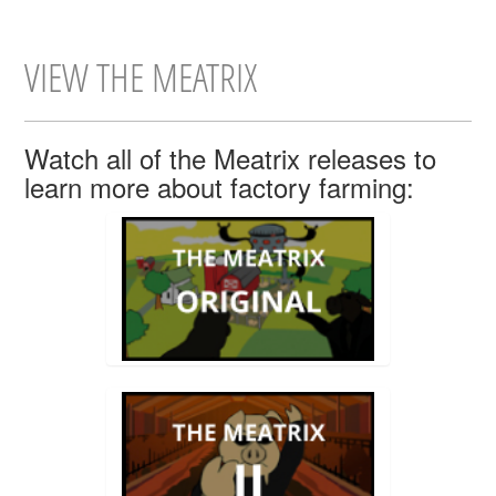
VIEW THE MEATRIX
Watch all of the Meatrix releases to
learn more about factory farming: