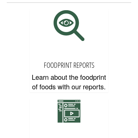
EDUCATOR RESOURCES
FOODPRINT REPORTS
Learn about the foodprint
of foods with our reports.
CONTACT