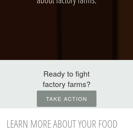
ABOUT
Ready to fight
factory farms?
INTERNATIONAL
TAKE ACTION
LEARN MORE ABOUT YOUR FOOD